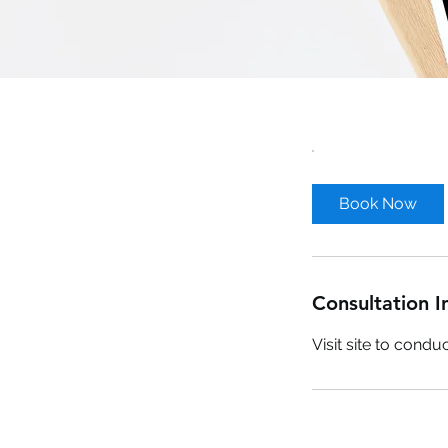
Book Now
Consultation I
Visit site to cond