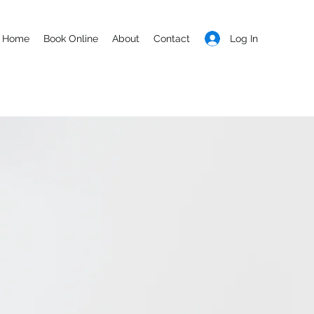
Log In
Home
Book Online
About
Contact