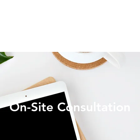
On-Site Consultation