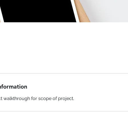
nformation
uct walkthrough for scope of project.