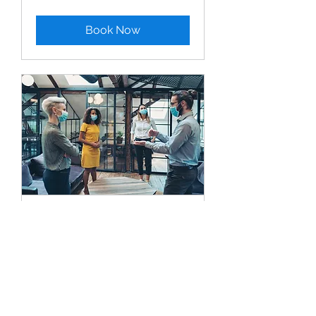
Book Now
On-Site Consultation
30 min
Book Now