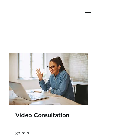
Video Consultation
30 min