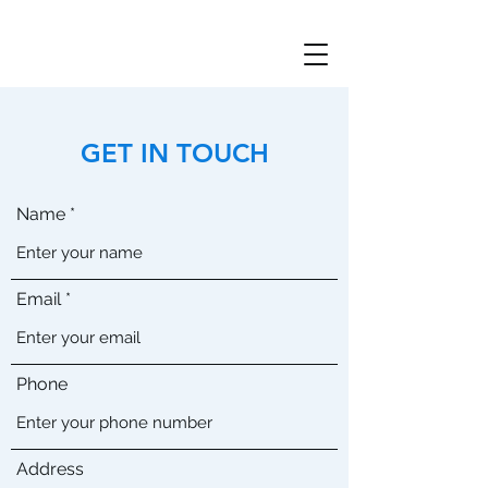
GET IN TOUCH
Name
Email
Phone
Address