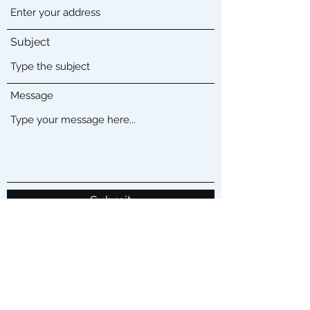
Subject
Message
Submit
Located in Los Angeles CA
Sales@buenoitsolutions.com